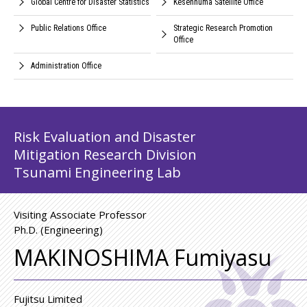
Global Centre for Disaster Statistics
Kesennuma Satellite Office
Public Relations Office
Strategic Research Promotion
Office
Administration Office
Risk Evaluation and Disaster
Mitigation Research Division
Tsunami Engineering Lab
Visiting Associate Professor
Ph.D. (Engineering)
MAKINOSHIMA Fumiyasu
Fujitsu Limited