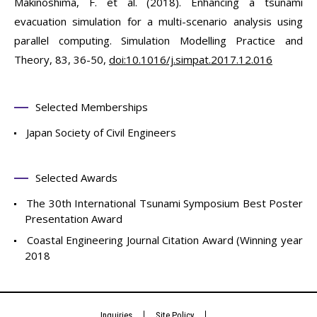
Makinoshima, F. et al. (2018). Enhancing a tsunami
evacuation simulation for a multi-scenario analysis using
parallel computing. Simulation Modelling Practice and
Theory, 83, 36-50,
doi:10.1016/j.simpat.2017.12.016
Selected Memberships
Japan Society of Civil Engineers
Selected Awards
The 30th International Tsunami Symposium Best Poster
Presentation Award
Coastal Engineering Journal Citation Award (Winning year
2018
Inquiries
Site Policy