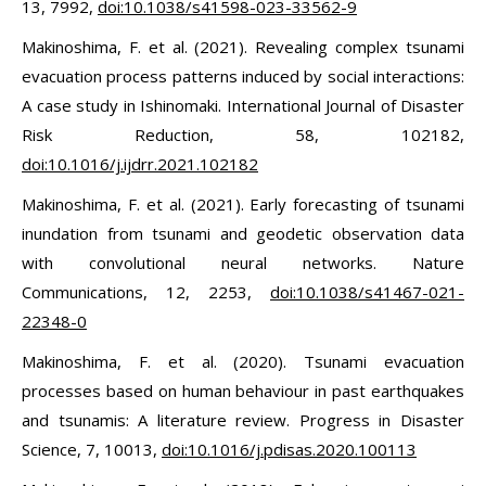
13, 7992,
doi:10.1038/s41598-023-33562-9
Makinoshima, F. et al. (2021). Revealing complex tsunami
evacuation process patterns induced by social interactions:
A case study in Ishinomaki. International Journal of Disaster
Risk Reduction, 58, 102182,
doi:10.1016/j.ijdrr.2021.102182
Makinoshima, F. et al. (2021). Early forecasting of tsunami
inundation from tsunami and geodetic observation data
with convolutional neural networks. Nature
Communications, 12, 2253,
doi:10.1038/s41467-021-
22348-0
Makinoshima, F. et al. (2020). Tsunami evacuation
processes based on human behaviour in past earthquakes
and tsunamis: A literature review. Progress in Disaster
Science, 7, 10013,
doi:10.1016/j.pdisas.2020.100113