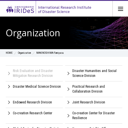
Organization
Organization
MAKINOSHIMA Fumiyasu
HOME
Risk Evaluation and Disaster
Disaster Humanities and Social
Mitigation Research Division
Science Division
Disaster Medical Science Division
Practical Research and
Collaboration Division
Endowed Research Division
Joint Research Division
Co-creation Research Center
Co-creation Center for Disaster
Resilience