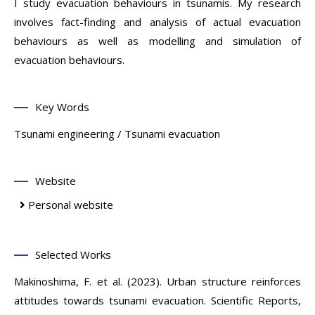
I study evacuation behaviours in tsunamis. My research
involves fact-finding and analysis of actual evacuation
behaviours as well as modelling and simulation of
evacuation behaviours.
Key Words
Tsunami engineering / Tsunami evacuation
Website
Personal website
Selected Works
Makinoshima, F. et al. (2023). Urban structure reinforces
attitudes towards tsunami evacuation. Scientific Reports,