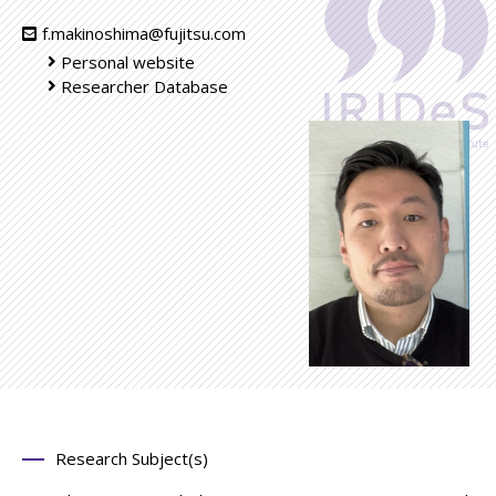
f.makinoshima@fujitsu.com
Personal website
Researcher Database
Research Subject(s)