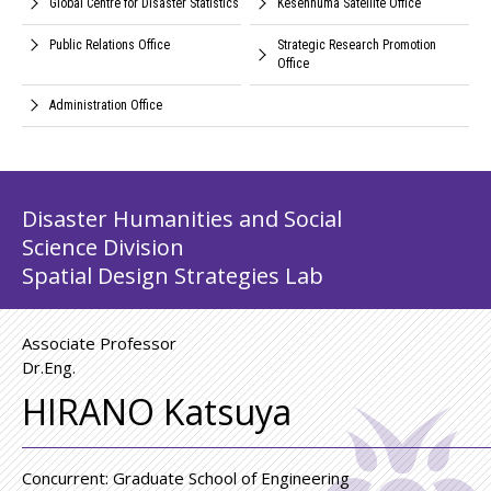
Global Centre for Disaster Statistics
Kesennuma Satellite Office
Public Relations Office
Strategic Research Promotion
Office
Administration Office
Disaster Humanities and Social
Science Division
Spatial Design Strategies Lab
Associate Professor
Dr.Eng.
HIRANO Katsuya
Concurrent: Graduate School of Engineering