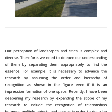
Our perception of landscapes and cities is complex and
diverse. Therefore, we need to deepen our understanding
of them by separating them appropriately to find the
essence. For example, it is necessary to advance the
research by assuming the order and hierarchy of
recognition as shown in the figure even if it is an
impression formation of one space. Recently, I have been
deepening my research by expanding the scope of my
research to include the recognition of relationships
between multiple objects and spaces in order to describe