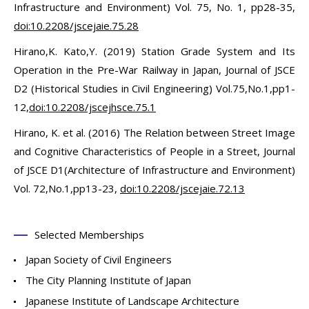
Infrastructure and Environment) Vol. 75, No. 1, pp28-35,
doi:10.2208/jscejaie.75.28
Hirano,K. Kato,Y. (2019) Station Grade System and Its
Operation in the Pre-War Railway in Japan, Journal of JSCE
D2 (Historical Studies in Civil Engineering) Vol.75,No.1,pp1-
12,
doi:10.2208/jscejhsce.75.1
Hirano, K. et al. (2016) The Relation between Street Image
and Cognitive Characteristics of People in a Street, Journal
of JSCE D1(Architecture of Infrastructure and Environment)
Vol. 72,No.1,pp13-23,
doi:10.2208/jscejaie.72.13
Selected Memberships
Japan Society of Civil Engineers
The City Planning Institute of Japan
Japanese Institute of Landscape Architecture