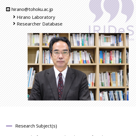
hirano@tohoku.ac.jp
Hirano Laboratory
Researcher Database
Research Subject(s)