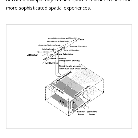
more sophisticated spatial experiences.