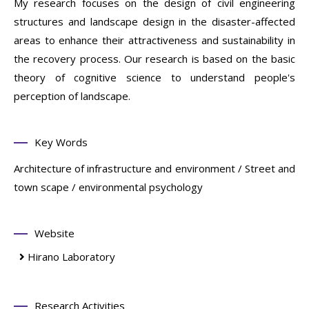
My research focuses on the design of civil engineering
structures and landscape design in the disaster-affected
areas to enhance their attractiveness and sustainability in
the recovery process. Our research is based on the basic
theory of cognitive science to understand people's
perception of landscape.
Key Words
Architecture of infrastructure and environment / Street and
town scape / environmental psychology
Website
Hirano Laboratory
Research Activities