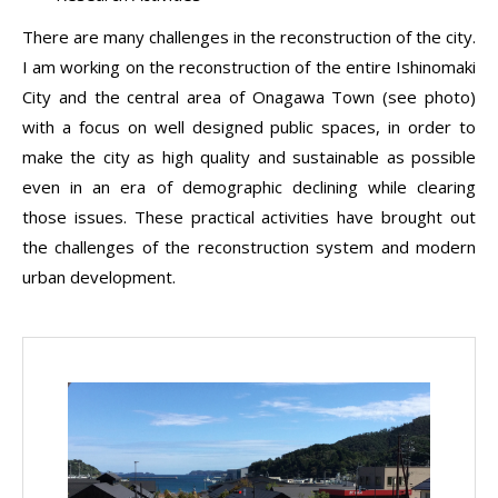
There are many challenges in the reconstruction of the city.
I am working on the reconstruction of the entire Ishinomaki
City and the central area of Onagawa Town (see photo)
with a focus on well designed public spaces, in order to
make the city as high quality and sustainable as possible
even in an era of demographic declining while clearing
those issues. These practical activities have brought out
the challenges of the reconstruction system and modern
urban development.