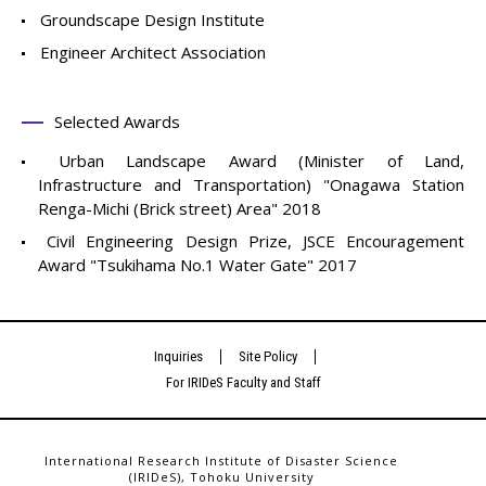
Groundscape Design Institute
Engineer Architect Association
Selected Awards
Urban Landscape Award (Minister of Land,
Infrastructure and Transportation) "Onagawa Station
Renga-Michi (Brick street) Area" 2018
Civil Engineering Design Prize, JSCE Encouragement
Award "Tsukihama No.1 Water Gate" 2017
Inquiries
Site Policy
For IRIDeS Faculty and Staff
International Research Institute of Disaster Science
(IRIDeS), Tohoku University