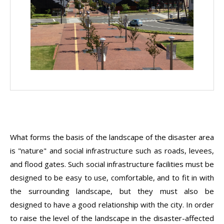
What forms the basis of the landscape of the disaster area
is "nature" and social infrastructure such as roads, levees,
and flood gates. Such social infrastructure facilities must be
designed to be easy to use, comfortable, and to fit in with
the surrounding landscape, but they must also be
designed to have a good relationship with the city. In order
to raise the level of the landscape in the disaster-affected