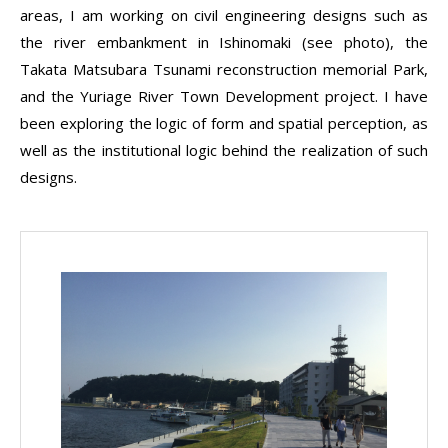
areas, I am working on civil engineering designs such as
the river embankment in Ishinomaki (see photo), the
Takata Matsubara Tsunami reconstruction memorial Park,
and the Yuriage River Town Development project. I have
been exploring the logic of form and spatial perception, as
well as the institutional logic behind the realization of such
designs.