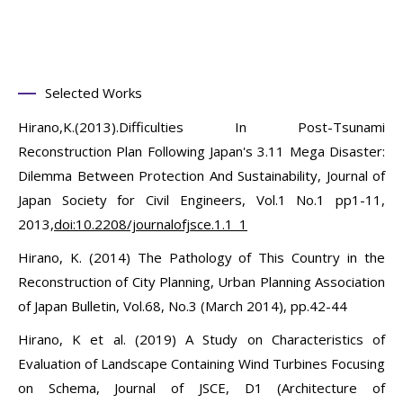
Selected Works
Hirano,K.(2013).Difficulties In Post-Tsunami
Reconstruction Plan Following Japan's 3.11 Mega Disaster:
Dilemma Between Protection And Sustainability, Journal of
Japan Society for Civil Engineers, Vol.1 No.1 pp1-11,
2013,
doi:10.2208/journalofjsce.1.1_1
Hirano, K. (2014) The Pathology of This Country in the
Reconstruction of City Planning, Urban Planning Association
of Japan Bulletin, Vol.68, No.3 (March 2014), pp.42-44
Hirano, K et al. (2019) A Study on Characteristics of
Evaluation of Landscape Containing Wind Turbines Focusing
on Schema, Journal of JSCE, D1 (Architecture of