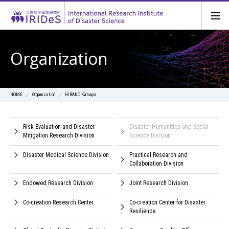
Organization
Organization
HIRANO Katsuya
HOME
Risk Evaluation and Disaster
Disaster Humanities and Social
Mitigation Research Division
Science Division
Disaster Medical Science Division
Practical Research and
Collaboration Division
Endowed Research Division
Joint Research Division
Co-creation Research Center
Co-creation Center for Disaster
Resilience