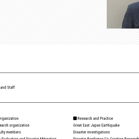
 and Staff
rganization
Research and Practice
earch organization
Great East Japan Earthquake
ulty members
Disaster investigations
k Evaluation and Disaster Mitigation
Disaster Resilience Co-Creation Research