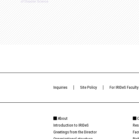
Inquiries
Site Policy
For IRIDeS Faculty
About
O
Introduction to IRIDeS
Res
Greetings from the Director
Fac
Organizational structure
Ris