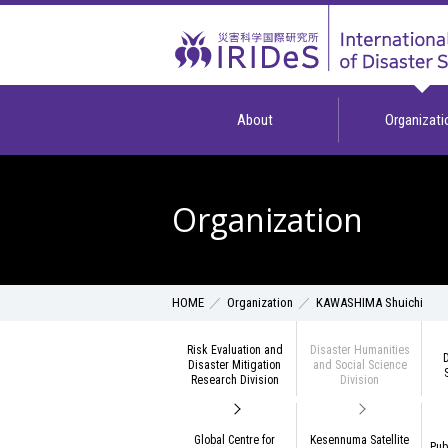
About
Organizati
Organization
Organization
KAWASHIMA Shuichi
HOME
Risk Evaluation and
Disaster Humanities
D
Disaster Mitigation
and Social Science
Research Division
Division
Global Centre for
Kesennuma Satellite
Pub