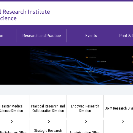
on
Research and Practice
Events
Print &
isaster Medical
Practical Research and
Endowed Research
Joint Research Div
Science Division
Collaboration Division
Division
Strategic Research
lic Relations Office
Administration Office