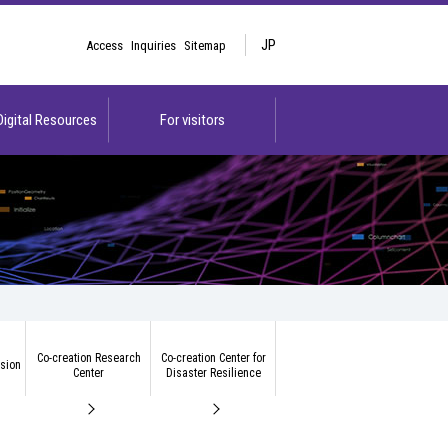
JP
Access
Inquiries
Sitemap
 Digital Resources
For visitors
Co-creation Research
Co-creation Center for
ision
Center
Disaster Resilience