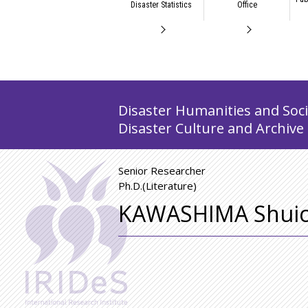
Disaster Statistics
Office
Disaster Humanities and Socia
Disaster Culture and Archive
Senior Researcher
Ph.D.(Literature)
KAWASHIMA Shuic