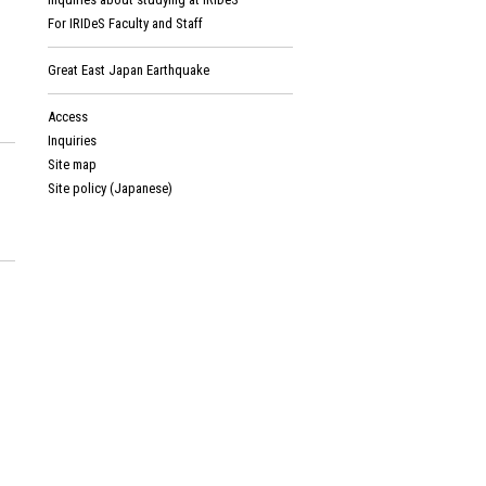
For IRIDeS Faculty and Staff
Great East Japan Earthquake
Access
Inquiries
Site map
Site policy (Japanese)