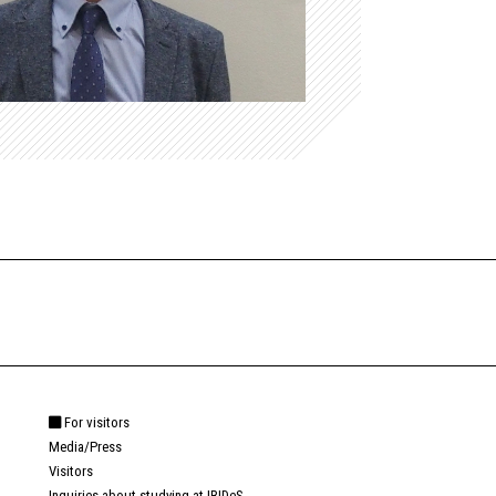
For visitors
Media/Press
Visitors
Inquiries about studying at IRIDeS