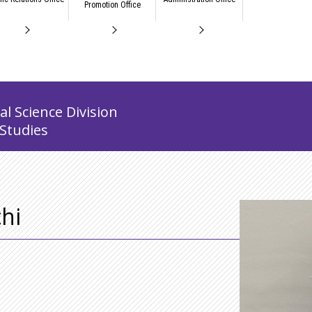
Promotion Office
l Science Division
 Studies
hi