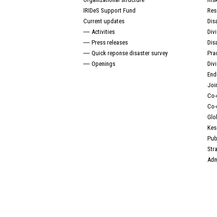
IRIDeS Support Fund
Res
Current updates
Dis
Activities
Div
Press releases
Dis
Quick reponse disaster survey
Pra
Openings
Div
End
Joi
Co-
Co-
Glo
Kes
Pub
Str
Adm