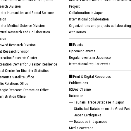
earch Division
Project
aster Humanities and Social Science
Collaboration in Japan
ision
International collaboration
aster Medical Science Division
Organizations and projects collaborating
ctical Research and Collaboration
with IRIDeS
ision
Events
owed Research Division
Upcoming events
nt Research Division
Regular events in Japanese
creation Research Center
International regular events
creation Center for Disaster Resilience
bal Centre for Disaster Statistics
Print & Digital Resources
ennuma Satellite Office
Publications
lic Relations Office
IRIDeS Channel
ategic Research Promotion Office
Database
inistration Office
Tsunami Trace Database in Japan
Statistical Database on the Great East
Japan Earthquake
Database in Japanese
Media coverage