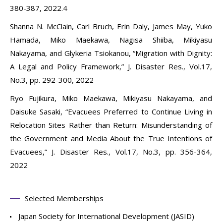
380-387, 2022.4
Shanna N. McClain, Carl Bruch, Erin Daly, James May, Yuko
Hamada, Miko Maekawa, Nagisa Shiiba, Mikiyasu
Nakayama, and Glykeria Tsiokanou, “Migration with Dignity:
A Legal and Policy Framework,” J. Disaster Res., Vol.17,
No.3, pp. 292-300, 2022
Ryo Fujikura, Miko Maekawa, Mikiyasu Nakayama, and
Daisuke Sasaki, “Evacuees Preferred to Continue Living in
Relocation Sites Rather than Return: Misunderstanding of
the Government and Media About the True Intentions of
Evacuees,” J. Disaster Res., Vol.17, No.3, pp. 356-364,
2022
Selected Memberships
Japan Society for International Development (JASID)