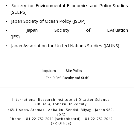
Society for Environmental Economics and Policy Studies
(SEEPS)
Japan Society of Ocean Policy (JSOP)
Japan Society of Evaluation
(JES)
Japan Association for United Nations Studies (JAUNS)
Inquiries
Site Policy
For IRIDeS Faculty and Staff
International Research Institute of Disaster Science
(IRIDeS), Tohoku University
468-1 Aoba, Aramaki, Aoba-ku, Sendai, Miyagi, Japan 980-
8572
Phone: +81-22-752-2011 (switchboard), +81-22-752-2049
(PR Office)