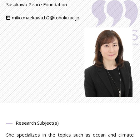
Sasakawa Peace Foundation
miko.maekawa.b2@tohoku.ac.jp
Research Subject(s)
She specializes in the topics such as ocean and climate