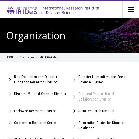
Organization
Organization
MAEKAWA Miko
HOME
Risk Evaluation and Disaster
Disaster Humanities and Social
Mitigation Research Division
Science Division
Disaster Medical Science Division
Practical Research and
Collaboration Division
Endowed Research Division
Joint Research Division
Co-creation Research Center
Co-creation Center for Disaster
Resilience