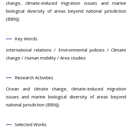
change, climate-induced migration issues and marine
biological diversity of areas beyond national jurisdiction
(BBNJ).
Key Words
International relations / Environmental policies / Climate
change / Human mobility / Area studies
Research Activities
Ocean and climate change, climate-induced migration
issues and marine biological diversity of areas beyond
national jurisdiction (BBNJ).
Selected Works