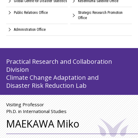
Global Centre for Disaster Statistics
Kesennuma Satellite Office
Public Relations Office
Strategic Research Promotion
Office
Administration Office
Practical Research and Collaboration
Division
Climate Change Adaptation and
Disaster Risk Reduction Lab
Visiting Professor
Ph.D. in International Studies
MAEKAWA Miko