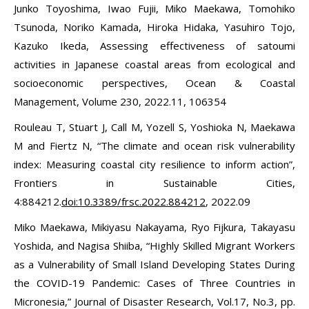
Junko Toyoshima, Iwao Fujii, Miko Maekawa, Tomohiko
Tsunoda, Noriko Kamada, Hiroka Hidaka, Yasuhiro Tojo,
Kazuko Ikeda, Assessing effectiveness of satoumi
activities in Japanese coastal areas from ecological and
socioeconomic perspectives, Ocean & Coastal
Management, Volume 230, 2022.11, 106354
Rouleau T, Stuart J, Call M, Yozell S, Yoshioka N, Maekawa
M and Fiertz N, “The climate and ocean risk vulnerability
index: Measuring coastal city resilience to inform action”,
Frontiers in Sustainable Cities,
4:884212.
doi:10.3389/frsc.2022.884212
, 2022.09
Miko Maekawa, Mikiyasu Nakayama, Ryo Fijkura, Takayasu
Yoshida, and Nagisa Shiiba, “Highly Skilled Migrant Workers
as a Vulnerability of Small Island Developing States During
the COVID-19 Pandemic: Cases of Three Countries in
Micronesia,” Journal of Disaster Research, Vol.17, No.3, pp.