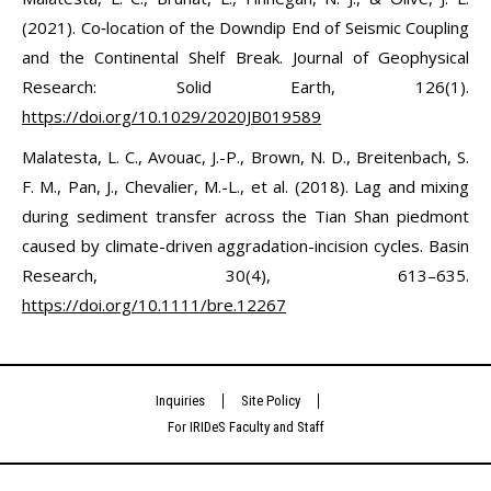
(2021). Co‐location of the Downdip End of Seismic Coupling
and the Continental Shelf Break. Journal of Geophysical
Research: Solid Earth, 126(1).
https://doi.org/10.1029/2020JB019589
Malatesta, L. C., Avouac, J.-P., Brown, N. D., Breitenbach, S.
F. M., Pan, J., Chevalier, M.-L., et al. (2018). Lag and mixing
during sediment transfer across the Tian Shan piedmont
caused by climate-driven aggradation-incision cycles. Basin
Research, 30(4), 613–635.
https://doi.org/10.1111/bre.12267
Inquiries
Site Policy
For IRIDeS Faculty and Staff