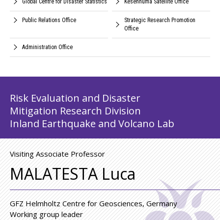
Global Centre for Disaster Statistics
Kesennuma Satellite Office
Public Relations Office
Strategic Research Promotion
Office
Administration Office
Risk Evaluation and Disaster
Mitigation Research Division
Inland Earthquake and Volcano Lab
Visiting Associate Professor
MALATESTA Luca
GFZ Helmholtz Centre for Geosciences, Germany
Working group leader