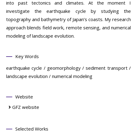
into past tectonics and climates. At the moment I
investigate the earthquake cycle by studying the
topography and bathymetry of Japan’s coasts. My research
approach blends field work, remote sensing, and numerical
modeling of landscape evolution.
Key Words
earthquake cycle / geomorphology / sediment transport /
landscape evolution / numerical modeling
Website
GFZ website
Selected Works