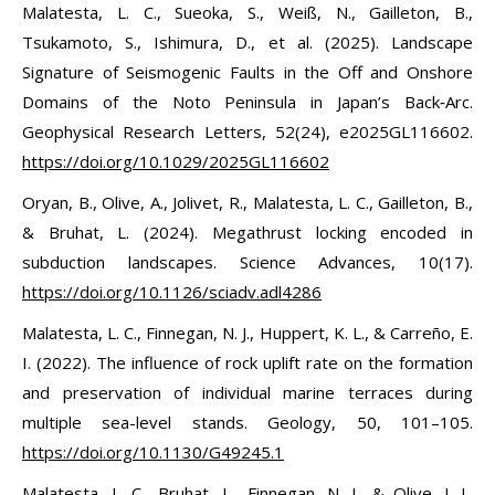
Malatesta, L. C., Sueoka, S., Weiß, N., Gailleton, B.,
Tsukamoto, S., Ishimura, D., et al. (2025). Landscape
Signature of Seismogenic Faults in the Off and Onshore
Domains of the Noto Peninsula in Japan’s Back‐Arc.
Geophysical Research Letters, 52(24), e2025GL116602.
https://doi.org/10.1029/2025GL116602
Oryan, B., Olive, A., Jolivet, R., Malatesta, L. C., Gailleton, B.,
& Bruhat, L. (2024). Megathrust locking encoded in
subduction landscapes. Science Advances, 10(17).
https://doi.org/10.1126/sciadv.adl4286
Malatesta, L. C., Finnegan, N. J., Huppert, K. L., & Carreño, E.
I. (2022). The influence of rock uplift rate on the formation
and preservation of individual marine terraces during
multiple sea-level stands. Geology, 50, 101–105.
https://doi.org/10.1130/G49245.1
Malatesta, L. C., Bruhat, L., Finnegan, N. J., & Olive, J. L.