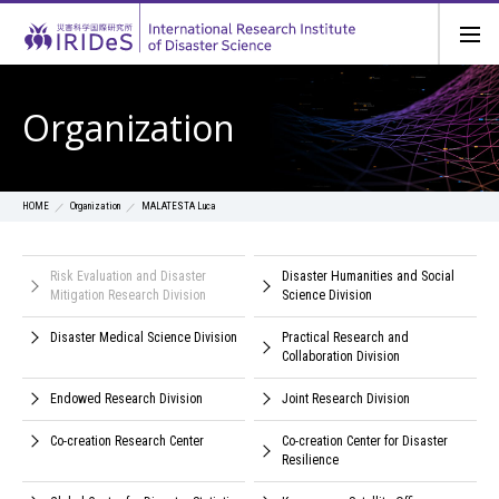
Organization
Organization
MALATESTA Luca
HOME
Risk Evaluation and Disaster
Disaster Humanities and Social
Mitigation Research Division
Science Division
Disaster Medical Science Division
Practical Research and
Collaboration Division
Endowed Research Division
Joint Research Division
Co-creation Research Center
Co-creation Center for Disaster
Resilience