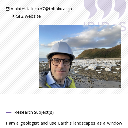
malatesta.luca.b7@tohoku.ac.jp
GFZ website
Research Subject(s)
I am a geologist and use Earth’s landscapes as a window