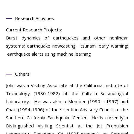
Research Activities
Current Research Projects:
Burst dynamics of earthquakes and other nonlinear
systems; earthquake nowcasting; tsunami early warning;
earthquake alerts using machine learning
Others
John was a Visiting Associate at the California Institute of
Technology (1980-1982) at the Caltech Seismological
Laboratory. He was also a Member (1990 - 1997) and
Chair (1994-1996) of the scientific Advisory Council to the
Southern California Earthquake Center. He is currently a
Distinguished Visiting Scientist at the Jet Propulsion
Laboratory, Pasadena, CA (1995-present), an External