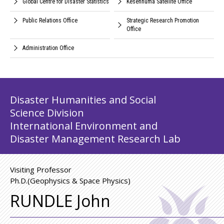
Global Centre for Disaster Statistics
Kesennuma Satellite Office
Public Relations Office
Strategic Research Promotion
Office
Administration Office
Disaster Humanities and Social
Science Division
International Environment and
Disaster Management Research Lab
Visiting Professor
Ph.D.(Geophysics & Space Physics)
RUNDLE John