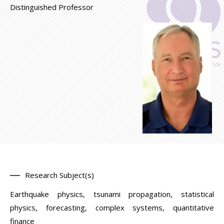
Distinguished Professor
Research Subject(s)
Earthquake physics, tsunami propagation, statistical
physics, forecasting, complex systems, quantitative
finance