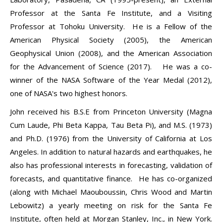
Professor at the Santa Fe Institute, and a Visiting
Professor at Tohoku University. He is a Fellow of the
American Physical Society (2005), the American
Geophysical Union (2008), and the American Association
for the Advancement of Science (2017). He was a co-
winner of the NASA Software of the Year Medal (2012),
one of NASA's two highest honors.
John received his B.S.E from Princeton University (Magna
Cum Laude, Phi Beta Kappa, Tau Beta Pi), and M.S. (1973)
and Ph.D. (1976) from the University of California at Los
Angeles. In addition to natural hazards and earthquakes, he
also has professional interests in forecasting, validation of
forecasts, and quantitative finance. He has co-organized
(along with Michael Maouboussin, Chris Wood and Martin
Lebowitz) a yearly meeting on risk for the Santa Fe
Institute, often held at Morgan Stanley, Inc., in New York.