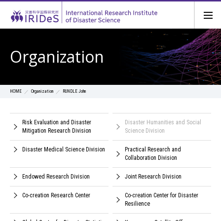
Organization
Organization
RUNDLE John
HOME
Risk Evaluation and Disaster
Disaster Humanities and Social
Mitigation Research Division
Science Division
Disaster Medical Science Division
Practical Research and
Collaboration Division
Endowed Research Division
Joint Research Division
Co-creation Research Center
Co-creation Center for Disaster
Resilience