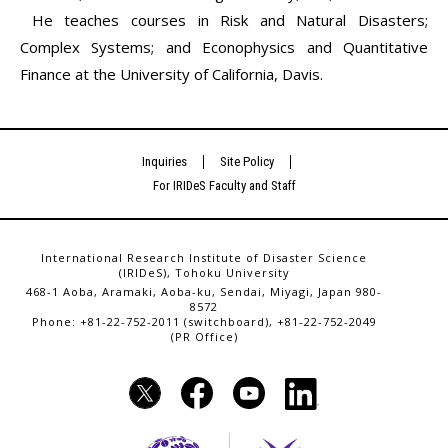
He teaches courses in Risk and Natural Disasters;
Complex Systems; and Econophysics and Quantitative
Finance at the University of California, Davis.
Inquiries
Site Policy
For IRIDeS Faculty and Staff
International Research Institute of Disaster Science
(IRIDeS), Tohoku University
468-1 Aoba, Aramaki, Aoba-ku, Sendai, Miyagi, Japan 980-
8572
Phone: +81-22-752-2011 (switchboard), +81-22-752-2049
(PR Office)