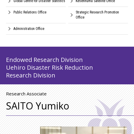
Global Centre for Disaster Statistics
Kesennuma Satellite Office
Public Relations Office
Strategic Research Promotion
Office
Administration Office
Endowed Research Division
Uehiro Disaster Risk Reduction
Research Division
Research Associate
SAITO Yumiko