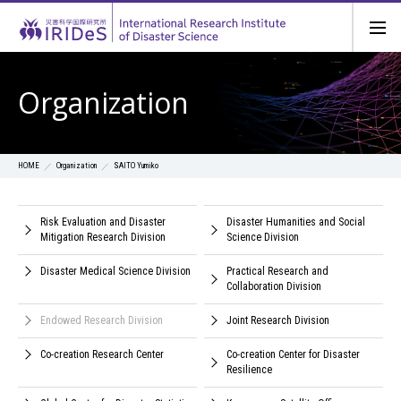
Organization
Organization
SAITO Yumiko
HOME
Risk Evaluation and Disaster
Disaster Humanities and Social
Mitigation Research Division
Science Division
Disaster Medical Science Division
Practical Research and
Collaboration Division
Endowed Research Division
Joint Research Division
Co-creation Research Center
Co-creation Center for Disaster
Resilience