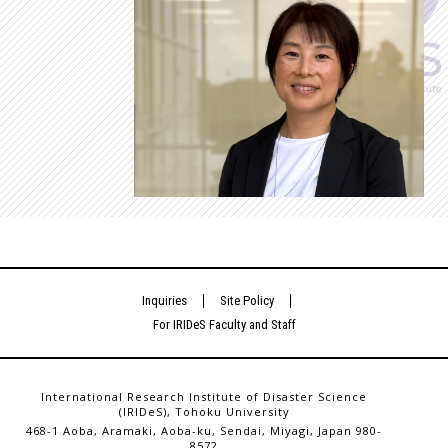
Inquiries
Site Policy
For IRIDeS Faculty and Staff
International Research Institute of Disaster Science
(IRIDeS), Tohoku University
468-1 Aoba, Aramaki, Aoba-ku, Sendai, Miyagi, Japan 980-
8572