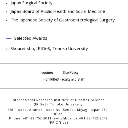
Japan Surgical Society
Japan Board of Public Health and Social Medicine
The Japanese Society of Gastroenterological Surgery
Selected Awards
Shourei-sho, IRIDeS, Tohoku University
Inquiries
Site Policy
For IRIDeS Faculty and Staff
International Research Institute of Disaster Science
(IRIDeS), Tohoku University
468-1 Aoba, Aramaki, Aoba-ku, Sendai, Miyagi, Japan 980-
8572
Phone: +81-22-752-2011 (switchboard), +81-22-752-2049
(PR Office)