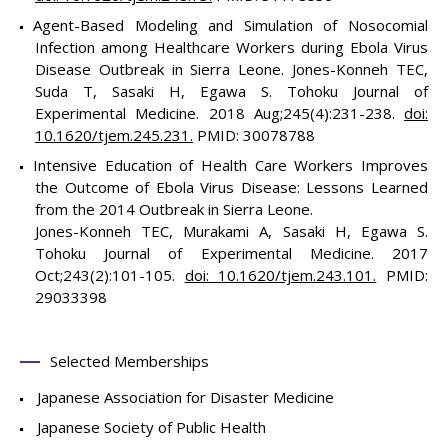
Agent-Based Modeling and Simulation of Nosocomial
Infection among Healthcare Workers during Ebola Virus
Disease Outbreak in Sierra Leone. Jones-Konneh TEC,
Suda T, Sasaki H, Egawa S. Tohoku Journal of
Experimental Medicine. 2018 Aug;245(4):231-238.
doi:
10.1620/tjem.245.231.
PMID: 30078788
Intensive Education of Health Care Workers Improves
the Outcome of Ebola Virus Disease: Lessons Learned
from the 2014 Outbreak in Sierra Leone.
Jones-Konneh TEC, Murakami A, Sasaki H, Egawa S.
Tohoku Journal of Experimental Medicine. 2017
Oct;243(2):101-105.
doi: 10.1620/tjem.243.101.
PMID:
29033398
Selected Memberships
Japanese Association for Disaster Medicine
Japanese Society of Public Health