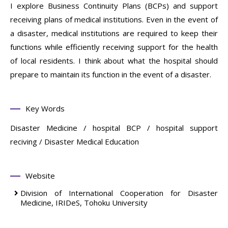
I explore Business Continuity Plans (BCPs) and support
receiving plans of medical institutions. Even in the event of
a disaster, medical institutions are required to keep their
functions while efficiently receiving support for the health
of local residents. I think about what the hospital should
prepare to maintain its function in the event of a disaster.
Key Words
Disaster Medicine / hospital BCP / hospital support
reciving / Disaster Medical Education
Website
Division of International Cooperation for Disaster
Medicine, IRIDeS, Tohoku University