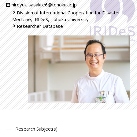
hiroyuki.sasaki.e6@tohoku.ac.jp
Division of International Cooperation for Disaster
Medicine, IRIDeS, Tohoku University
Researcher Database
Research Subject(s)