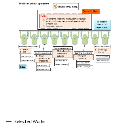
Selected Works