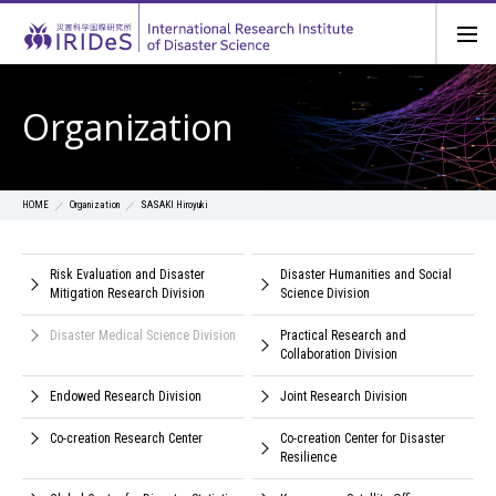
Organization
Organization
SASAKI Hiroyuki
HOME
Risk Evaluation and Disaster
Disaster Humanities and Social
Mitigation Research Division
Science Division
Disaster Medical Science Division
Practical Research and
Collaboration Division
Endowed Research Division
Joint Research Division
Co-creation Research Center
Co-creation Center for Disaster
Resilience