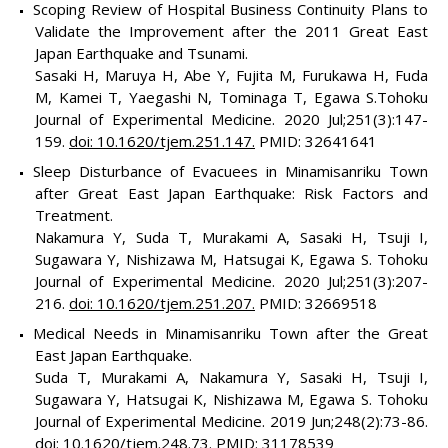
Scoping Review of Hospital Business Continuity Plans to
Validate the Improvement after the 2011 Great East
Japan Earthquake and Tsunami.
Sasaki H, Maruya H, Abe Y, Fujita M, Furukawa H, Fuda
M, Kamei T, Yaegashi N, Tominaga T, Egawa S.Tohoku
Journal of Experimental Medicine. 2020 Jul;251(3):147-
159.
doi: 10.1620/tjem.251.147.
PMID: 32641641
Sleep Disturbance of Evacuees in Minamisanriku Town
after Great East Japan Earthquake: Risk Factors and
Treatment.
Nakamura Y, Suda T, Murakami A, Sasaki H, Tsuji I,
Sugawara Y, Nishizawa M, Hatsugai K, Egawa S. Tohoku
Journal of Experimental Medicine. 2020 Jul;251(3):207-
216.
doi: 10.1620/tjem.251.207.
PMID: 32669518
Medical Needs in Minamisanriku Town after the Great
East Japan Earthquake.
Suda T, Murakami A, Nakamura Y, Sasaki H, Tsuji I,
Sugawara Y, Hatsugai K, Nishizawa M, Egawa S. Tohoku
Journal of Experimental Medicine. 2019 Jun;248(2):73-86.
doi: 10.1620/tjem.248.73.
PMID: 31178539