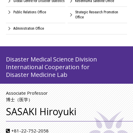
Global Centre for Disaster Statistics
Kesennuma Satellite Office
Public Relations Office
Strategic Research Promotion
Office
Administration Office
Disaster Medical Science Division
International Cooperation for
Disaster Medicine Lab
Associate Professor
博士（医学）
SASAKI Hiroyuki
+81-22-752-2058