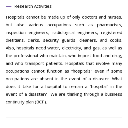
Research Activities
Hospitals cannot be made up of only doctors and nurses,
but also various occupations such as pharmacists,
inspection engineers, radiological engineers, registered
dietitians, clerks, security guards, cleaners, and cooks.
Also, hospitals need water, electricity, and gas, as well as
the professional who maintain, who import food and drug,
and who transport patients. Hospitals that involve many
occupations cannot function as "hospitals" even if some
occupations are absent in the event of a disaster. What
does it take for a hospital to remain a "hospital" in the
event of a disaster? We are thinking through a business
continuity plan (BCP).