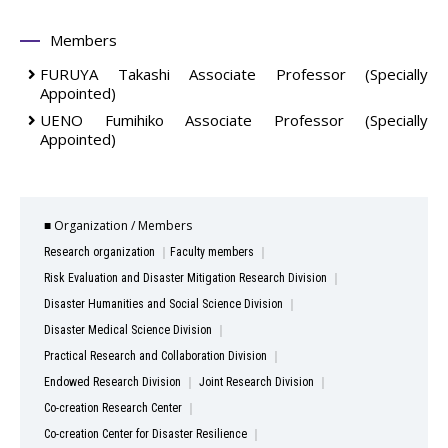
Members
FURUYA Takashi
Associate Professor (Specially
Appointed)
UENO Fumihiko
Associate Professor (Specially
Appointed)
■ Organization / Members
Research organization
Faculty members
Risk Evaluation and Disaster Mitigation Research Division
Disaster Humanities and Social Science Division
Disaster Medical Science Division
Practical Research and Collaboration Division
Endowed Research Division
Joint Research Division
Co-creation Research Center
Co-creation Center for Disaster Resilience