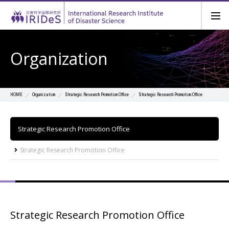
Organization
Organization
Strategic Research Promotion Office
Strategic Research Promotion Office
HOME
Strategic Research Promotion Office
Strategic Research Promotion Office
Strategic Research Promotion Office