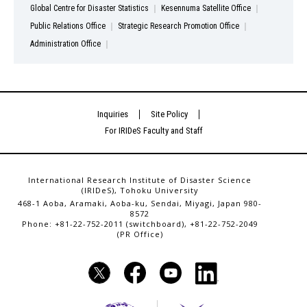
Global Centre for Disaster Statistics
Kesennuma Satellite Office
Public Relations Office
Strategic Research Promotion Office
Administration Office
Inquiries
Site Policy
For IRIDeS Faculty and Staff
International Research Institute of Disaster Science
(IRIDeS), Tohoku University
468-1 Aoba, Aramaki, Aoba-ku, Sendai, Miyagi, Japan 980-
8572
Phone: +81-22-752-2011 (switchboard), +81-22-752-2049
(PR Office)