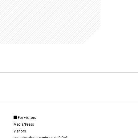
For visitors
Media/Press
Visitors
Inquiries about studying at IRIDeS