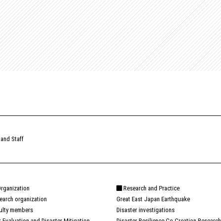
 and Staff
rganization
Research and Practice
earch organization
Great East Japan Earthquake
ulty members
Disaster investigations
k Evaluation and Disaster Mitigation
Disaster Resilience Co-Creation Research