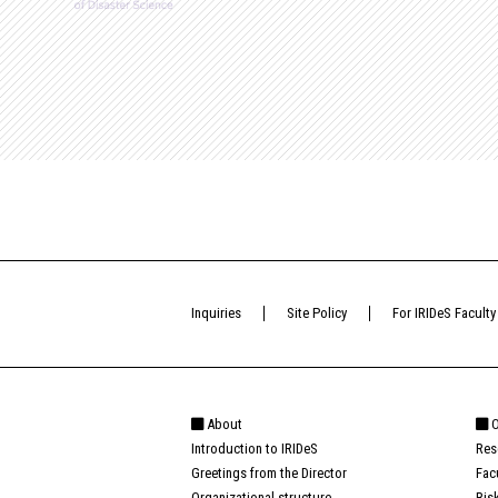
Inquiries
Site Policy
For IRIDeS Faculty
About
O
Introduction to IRIDeS
Res
Greetings from the Director
Fac
Organizational structure
Ris