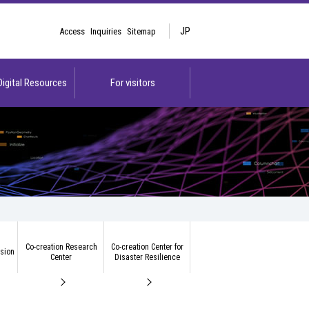
JP
Access
Inquiries
Sitemap
 Digital Resources
For visitors
Co-creation Research
Co-creation Center for
ision
Center
Disaster Resilience