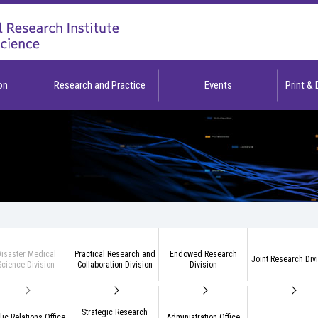
on
Research and Practice
Events
Print &
isaster Medical
Practical Research and
Endowed Research
Joint Research Div
Science Division
Collaboration Division
Division
Strategic Research
lic Relations Office
Administration Office