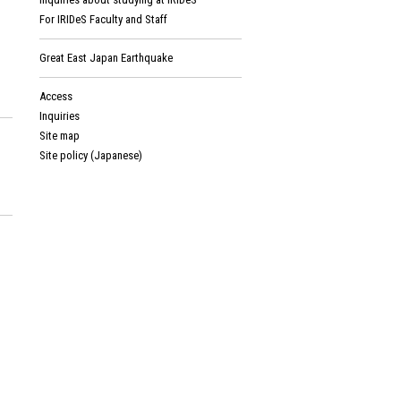
For IRIDeS Faculty and Staff
Great East Japan Earthquake
Access
Inquiries
Site map
Site policy (Japanese)