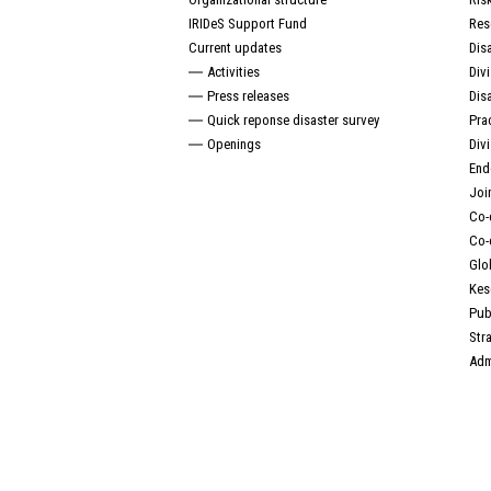
IRIDeS Support Fund
Res
Current updates
Dis
Activities
Div
Press releases
Dis
Quick reponse disaster survey
Pra
Openings
Div
End
Joi
Co-
Co-
Glo
Kes
Pub
Str
Adm