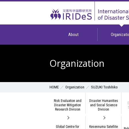
About
Organizati
Organization
Organization
SUZUKI Toshihiko
HOME
Risk Evaluation and
Disaster Humanities
D
Disaster Mitigation
and Social Science
Research Division
Division
Global Centre for
Kesennuma Satellite
Pub