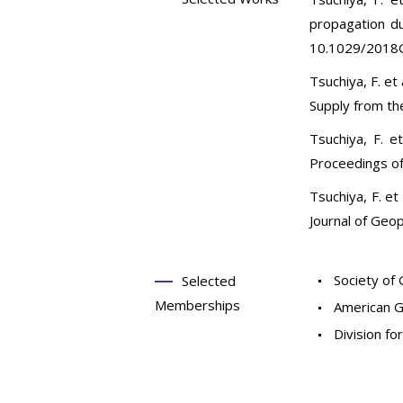
propagation d
10.1029/2018
Tsuchiya, F. e
Supply from th
Tsuchiya, F. e
Proceedings of
Tsuchiya, F. et
Journal of Geo
Society of 
Selected
Memberships
American G
Division fo