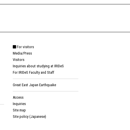
For visitors
Media/Press
Visitors
Inquiries about studying at IRIDeS
For IRIDeS Faculty and Staff
Great East Japan Earthquake
Access
Inquiries
Site map
Site policy (Japanese)