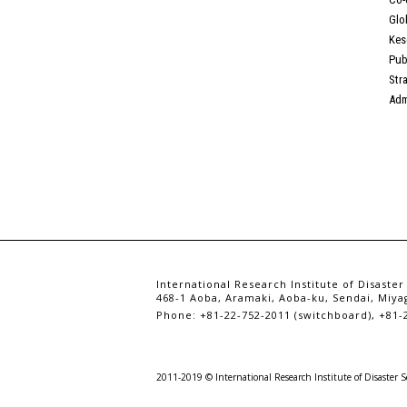
Glo
Kes
Pub
Str
Adm
International Research Institute of Disaster
468-1 Aoba, Aramaki, Aoba-ku, Sendai, Miyag
Phone: +81-22-752-2011 (switchboard), +81-2
2011-2019 © International Research Institute of Disaster S