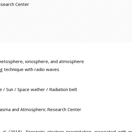
esearch Center
netosphere, ionosphere, and atmosphere
g technique with radio waves
/ Sun / Space wather / Radiation belt
lasma and Atmospheric Research Center
t al. (2018), Energetic electron precipitation associated with