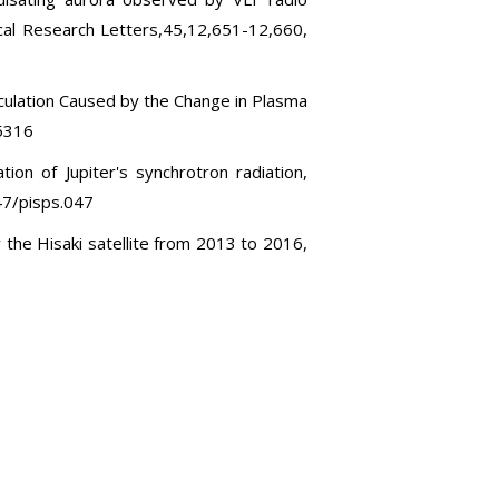
al Research Letters,45,12,651-12,660,
rculation Caused by the Change in Plasma
25316
ion of Jupiter's synchrotron radiation,
47/pisps.047
y the Hisaki satellite from 2013 to 2016,