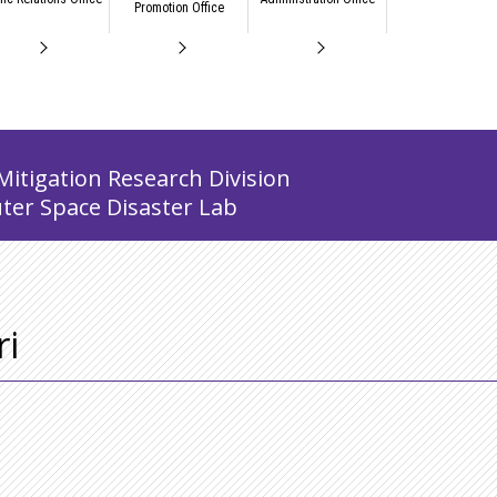
Promotion Office
Mitigation Research Division
ter Space Disaster Lab
i