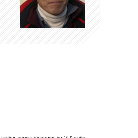
 pulsating aurora observed by VLF radio