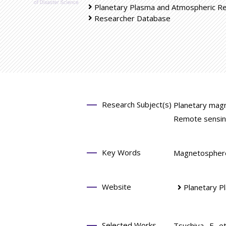
Planetary Plasma and Atmospheric R
Researcher Database
Research Subject(s)
Planetary mag
Remote sensin
Key Words
Magnetosphere 
Website
Planetary P
Selected Works
Tsuchiya, F. e