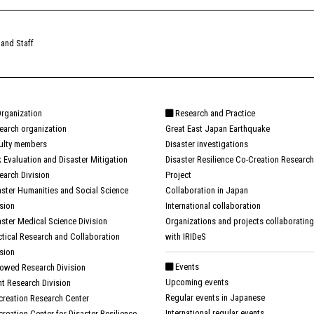
 and Staff
rganization
Research and Practice
earch organization
Great East Japan Earthquake
ulty members
Disaster investigations
k Evaluation and Disaster Mitigation
Disaster Resilience Co-Creation Research
earch Division
Project
aster Humanities and Social Science
Collaboration in Japan
ision
International collaboration
aster Medical Science Division
Organizations and projects collaborating
ctical Research and Collaboration
with IRIDeS
ision
Events
owed Research Division
Upcoming events
nt Research Division
Regular events in Japanese
creation Research Center
International regular events
creation Center for Disaster Resilience