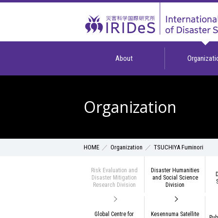
About
Organizati
Organization
Organization
TSUCHIYA Fuminori
HOME
Risk Evaluation and
Disaster Humanities
D
Disaster Mitigation
and Social Science
Research Division
Division
Global Centre for
Kesennuma Satellite
Pub