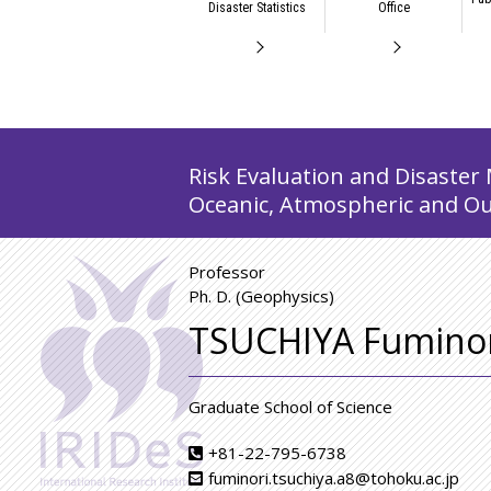
Disaster Statistics
Office
Risk Evaluation and Disaster 
Oceanic, Atmospheric and Ou
Professor
Ph. D. (Geophysics)
TSUCHIYA Fuminor
Graduate School of Science
+81-22-795-6738
fuminori.tsuchiya.a8@tohoku.ac.jp