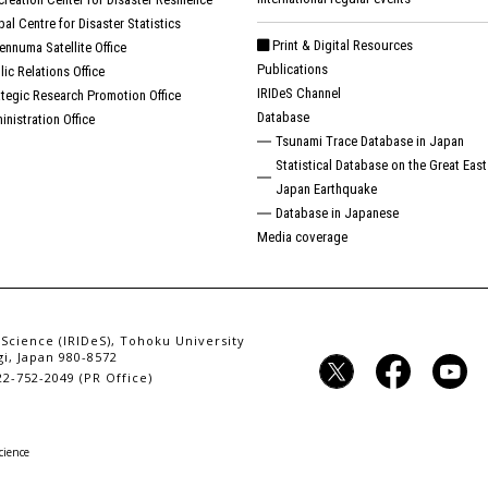
bal Centre for Disaster Statistics
Print & Digital Resources
ennuma Satellite Office
Publications
lic Relations Office
IRIDeS Channel
ategic Research Promotion Office
Database
inistration Office
Tsunami Trace Database in Japan
Statistical Database on the Great East
Japan Earthquake
Database in Japanese
Media coverage
 Science (IRIDeS), Tohoku University
i, Japan 980-8572
2-752-2049 (PR Office)
cience