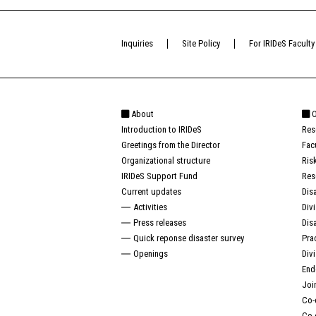
Inquiries
Site Policy
For IRIDeS Faculty
About
O
Introduction to IRIDeS
Res
Greetings from the Director
Fac
Organizational structure
Ris
IRIDeS Support Fund
Res
Current updates
Dis
Activities
Div
Press releases
Dis
Quick reponse disaster survey
Pra
Openings
Div
End
Joi
Co-
Co-