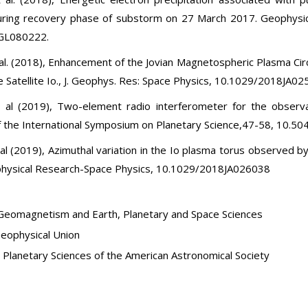
uring recovery phase of substorm on 27 March 2017. Geophysic
GL080222.
t al. (2018), Enhancement of the Jovian Magnetospheric Plasma Ci
e Satellite Io., J. Geophys. Res: Space Physics, 10.1029/2018JA0
t al (2019), Two-element radio interferometer for the observat
 the International Symposium on Planetary Science,47-58, 10.50
 al (2019), Azimuthal variation in the Io plasma torus observed b
physical Research-Space Physics, 10.1029/2018JA026038
Geomagnetism and Earth, Planetary and Space Sciences
eophysical Union
r Planetary Sciences of the American Astronomical Society