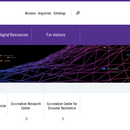
JP
Access
Inquiries
Sitemap
 Digital Resources
For visitors
Co-creation Research
Co-creation Center for
ision
Center
Disaster Resilience