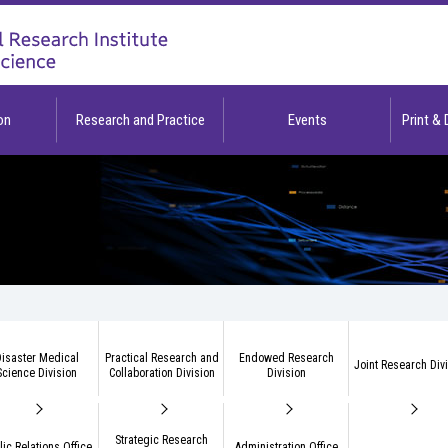
on
Research and Practice
Events
Print &
isaster Medical
Practical Research and
Endowed Research
Joint Research Div
Science Division
Collaboration Division
Division
Strategic Research
lic Relations Office
Administration Office