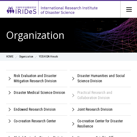
Organization
Organization
YOSHIDA Hiroshi
HOME
Risk Evaluation and Disaster
Disaster Humanities and Social
Mitigation Research Division
Science Division
Disaster Medical Science Division
Practical Research and
Collaboration Division
Endowed Research Division
Joint Research Division
Co-creation Research Center
Co-creation Center for Disaster
Resilience