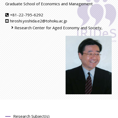
Graduate School of Economics and Management
+81-22-795-6292
hiroshi.yoshida.e2@tohoku.ac.jp
Research Center for Aged Economy and Society,
Research Subject(s)