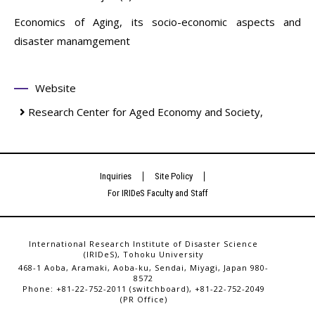
Economics of Aging, its socio-economic aspects and
disaster manamgement
Website
Research Center for Aged Economy and Society,
Inquiries
Site Policy
For IRIDeS Faculty and Staff
International Research Institute of Disaster Science
(IRIDeS), Tohoku University
468-1 Aoba, Aramaki, Aoba-ku, Sendai, Miyagi, Japan 980-
8572
Phone: +81-22-752-2011 (switchboard), +81-22-752-2049
(PR Office)