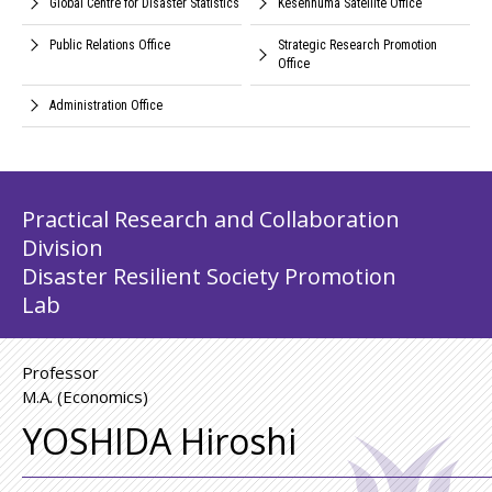
Global Centre for Disaster Statistics
Kesennuma Satellite Office
Public Relations Office
Strategic Research Promotion
Office
Administration Office
Practical Research and Collaboration
Division
Disaster Resilient Society Promotion
Lab
Professor
M.A. (Economics)
YOSHIDA Hiroshi