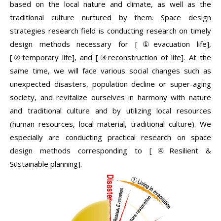
based on the local nature and climate, as well as the
traditional culture nurtured by them. Space design
strategies research field is conducting research on timely
design methods necessary for [①evacuation life],
[②temporary life], and [③reconstruction of life]. At the
same time, we will face various social changes such as
unexpected disasters, population decline or super-aging
society, and revitalize ourselves in harmony with nature
and traditional culture and by utilizing local resources
(human resources, local material, traditional culture). We
especially are conducting practical research on space
design methods corresponding to [④Resilient &
Sustainable planning].