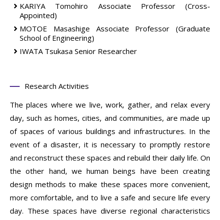
KARIYA Tomohiro
Associate Professor (Cross-
Appointed)
MOTOE Masashige
Associate Professor
(Graduate
School of Engineering)
IWATA Tsukasa
Senior Researcher
Research Activities
The places where we live, work, gather, and relax every
day, such as homes, cities, and communities, are made up
of spaces of various buildings and infrastructures. In the
event of a disaster, it is necessary to promptly restore
and reconstruct these spaces and rebuild their daily life. On
the other hand, we human beings have been creating
design methods to make these spaces more convenient,
more comfortable, and to live a safe and secure life every
day. These spaces have diverse regional characteristics