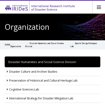
Organization
Disaster Humanities and Social Science
Spatial Design Strategies
HOME
Organization
Division
Lab
Disaster Humanities and Social Science Division
Disaster Culture and Archive Studies
Preservation of Historical and Cultural Heritage Lab
Cognitive Sciences Lab
International Strategy for Disaster Mitigation Lab