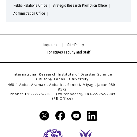
Public Relations Office
Strategic Research Promotion Office
Administration Office
Inquiries
Site Policy
For IRIDeS Faculty and Staff
International Research Institute of Disaster Science
(IRIDeS), Tohoku University
468-1 Aoba, Aramaki, Aoba-ku, Sendai, Miyagi, Japan 980-
8572
Phone: +81-22-752-2011 (switchboard), +81-22-752-2049
(PR Office)