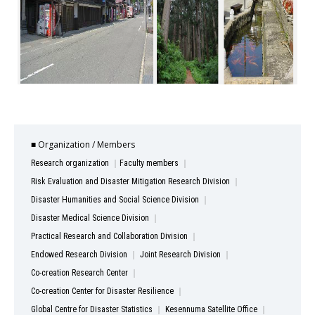
■ Organization / Members
Research organization
Faculty members
Risk Evaluation and Disaster Mitigation Research Division
Disaster Humanities and Social Science Division
Disaster Medical Science Division
Practical Research and Collaboration Division
Endowed Research Division
Joint Research Division
Co-creation Research Center
Co-creation Center for Disaster Resilience
Global Centre for Disaster Statistics
Kesennuma Satellite Office