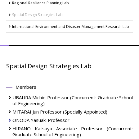
Regional Resilience Planning Lab
Spatial Design Strategies Lab
International Environment and Disaster Management Research Lab
Spatial Design Strategies Lab
Members
UBAURA Michio
Professor
(Concurrent: Graduate School
of Engineering)
MITARAI Jun
Professor (Specially Appointed)
ONODA Yasuaki
Professor
HIRANO Katsuya
Associate Professor
(Concurrent:
Graduate School of Engineering)