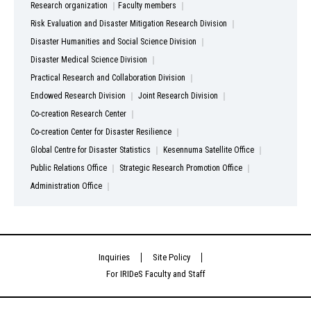
Research organization
Faculty members
Risk Evaluation and Disaster Mitigation Research Division
Disaster Humanities and Social Science Division
Disaster Medical Science Division
Practical Research and Collaboration Division
Endowed Research Division
Joint Research Division
Co-creation Research Center
Co-creation Center for Disaster Resilience
Global Centre for Disaster Statistics
Kesennuma Satellite Office
Public Relations Office
Strategic Research Promotion Office
Administration Office
Inquiries
Site Policy
For IRIDeS Faculty and Staff