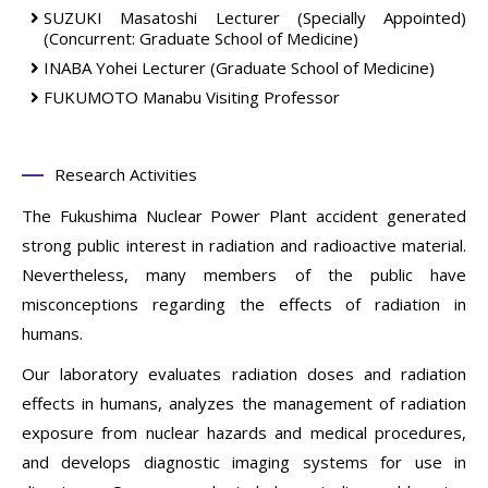
SUZUKI Masatoshi
Lecturer (Specially Appointed)
(Concurrent: Graduate School of Medicine)
INABA Yohei
Lecturer
(Graduate School of Medicine)
FUKUMOTO Manabu
Visiting Professor
Research Activities
The Fukushima Nuclear Power Plant accident generated
strong public interest in radiation and radioactive material.
Nevertheless, many members of the public have
misconceptions regarding the effects of radiation in
humans.
Our laboratory evaluates radiation doses and radiation
effects in humans, analyzes the management of radiation
exposure from nuclear hazards and medical procedures,
and develops diagnostic imaging systems for use in