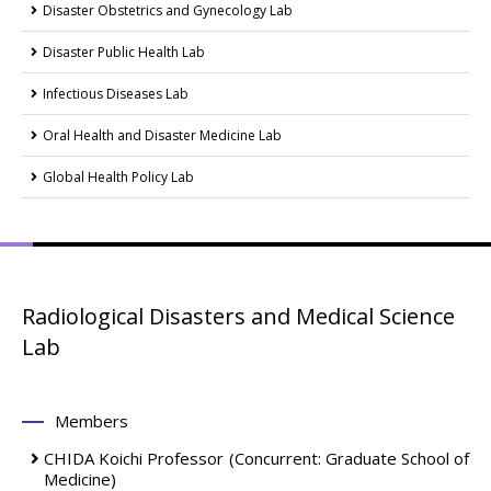
Disaster Obstetrics and Gynecology Lab
Disaster Public Health Lab
Infectious Diseases Lab
Oral Health and Disaster Medicine Lab
Global Health Policy Lab
Radiological Disasters and Medical Science
Lab
Members
CHIDA Koichi
Professor
(Concurrent: Graduate School of
Medicine)