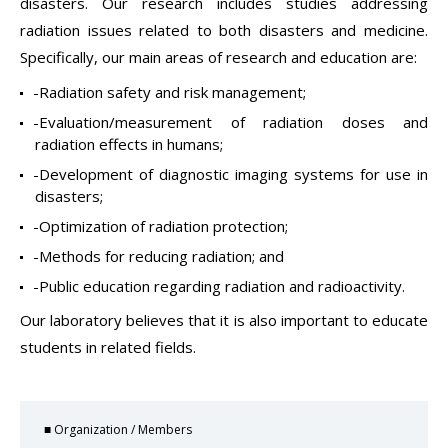
disasters. Our research includes studies addressing
radiation issues related to both disasters and medicine.
Specifically, our main areas of research and education are:
-Radiation safety and risk management;
-Evaluation/measurement of radiation doses and
radiation effects in humans;
-Development of diagnostic imaging systems for use in
disasters;
-Optimization of radiation protection;
-Methods for reducing radiation; and
-Public education regarding radiation and radioactivity.
Our laboratory believes that it is also important to educate
students in related fields.
■ Organization / Members