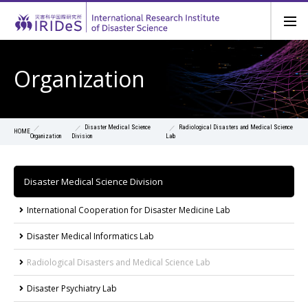
Organization
Disaster Medical Science
Radiological Disasters and Medical Science
HOME
Organization
Division
Lab
Disaster Medical Science Division
International Cooperation for Disaster Medicine Lab
Disaster Medical Informatics Lab
Radiological Disasters and Medical Science Lab
Disaster Psychiatry Lab