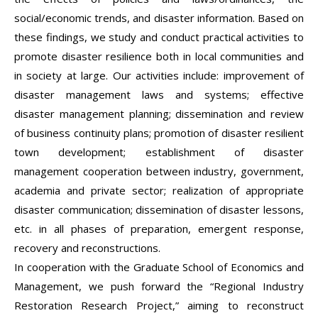
social/economic trends, and disaster information. Based on
these findings, we study and conduct practical activities to
promote disaster resilience both in local communities and
in society at large. Our activities include: improvement of
disaster management laws and systems; effective
disaster management planning; dissemination and review
of business continuity plans; promotion of disaster resilient
town development; establishment of disaster
management cooperation between industry, government,
academia and private sector; realization of appropriate
disaster communication; dissemination of disaster lessons,
etc. in all phases of preparation, emergent response,
recovery and reconstructions.
In cooperation with the Graduate School of Economics and
Management, we push forward the “Regional Industry
Restoration Research Project,” aiming to reconstruct