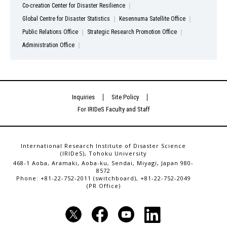
Co-creation Center for Disaster Resilience
Global Centre for Disaster Statistics
Kesennuma Satellite Office
Public Relations Office
Strategic Research Promotion Office
Administration Office
Inquiries
Site Policy
For IRIDeS Faculty and Staff
International Research Institute of Disaster Science
(IRIDeS), Tohoku University
468-1 Aoba, Aramaki, Aoba-ku, Sendai, Miyagi, Japan 980-
8572
Phone: +81-22-752-2011 (switchboard), +81-22-752-2049
(PR Office)