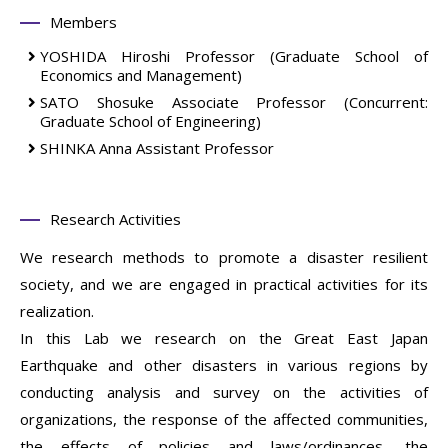
Members
YOSHIDA Hiroshi
Professor
(Graduate School of
Economics and Management)
SATO Shosuke
Associate Professor
(Concurrent:
Graduate School of Engineering)
SHINKA Anna
Assistant Professor
Research Activities
We research methods to promote a disaster resilient
society, and we are engaged in practical activities for its
realization.
In this Lab we research on the Great East Japan
Earthquake and other disasters in various regions by
conducting analysis and survey on the activities of
organizations, the response of the affected communities,
the effects of policies and laws/ordinances, the