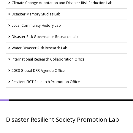
Climate Change Adaptation and Disaster Risk Reduction Lab
Disaster Memory Studies Lab
Local Community History Lab
Disaster Risk Governance Research Lab
Water Disaster Risk Research Lab
International Research Collaboration Office
2030 Global DRR Agenda Office
Resilient EICT Research Promotion Office
Disaster Resilient Society Promotion Lab