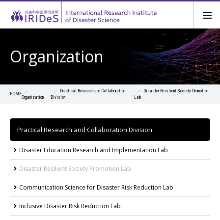
Organization
Practical Research and Collaboration
Disaster Resilient Society Promotion
HOME
Organization
Division
Lab
Practical Research and Collaboration Division
Disaster Education Research and Implementation Lab
Disaster Resilient Society Promotion Lab
Communication Science for Disaster Risk Reduction Lab
Inclusive Disaster Risk Reduction Lab