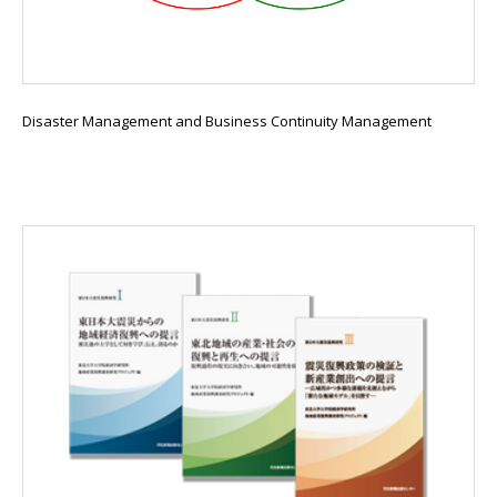
Disaster Management and Business Continuity Management