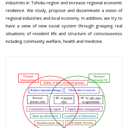
industries in Tohoku region and increase regional economic
resilience. We study, propose and disseminate a vision of
regional industries and local economy. In addition, we try to
have a view of new social system through grasping real
situations of resident life and structure of consciousness
including community welfare, health and medicine.