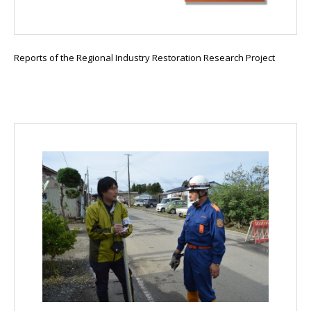
Reports of the Regional Industry Restoration Research Project