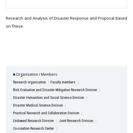
Research and Analysis of Disaster Response and Proposal Based
on These
■ Organization / Members
Research organization
Faculty members
Risk Evaluation and Disaster Mitigation Research Division
Disaster Humanities and Social Science Division
Disaster Medical Science Division
Practical Research and Collaboration Division
Endowed Research Division
Joint Research Division
Co-creation Research Center