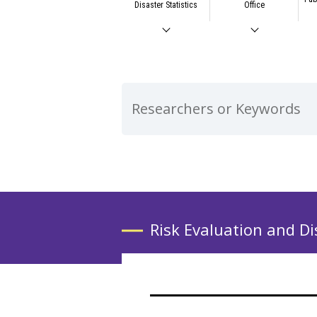
Disaster Statistics
Office
Risk Evaluation and Di