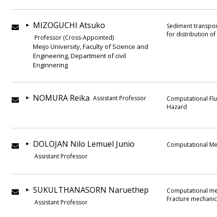
MIZOGUCHI Atsuko
Sediment transpor
for distribution o
Professor (Cross-Appointed)
Meijo University, Faculty of Science and
Engineering, Department of civil
Enginnering
NOMURA Reika
Assistant Professor
Computational Flu
Hazard
DOLOJAN Nilo Lemuel Junio
Computational Me
Assistant Professor
SUKULTHANASORN Naruethep
Computational mec
Fracture mechanic
Assistant Professor