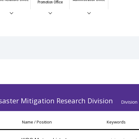
Promotion Office
saster Mitigation Research Division
Divisio
Name / Position
Keywords