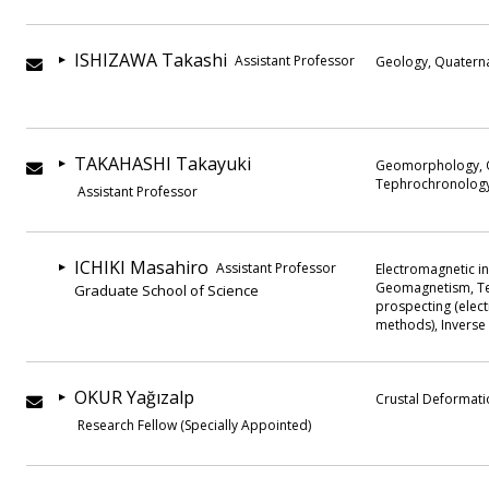
ISHIZAWA Takashi
Assistant Professor
Geology, Quatern
TAKAHASHI Takayuki
Geomorphology, Q
Tephrochronology,
Assistant Professor
ICHIKI Masahiro
Assistant Professor
Electromagnetic in
Geomagnetism, Te
Graduate School of Science
prospecting (elect
methods), Invers
OKUR Yağızalp
Crustal Deformati
Research Fellow (Specially Appointed)