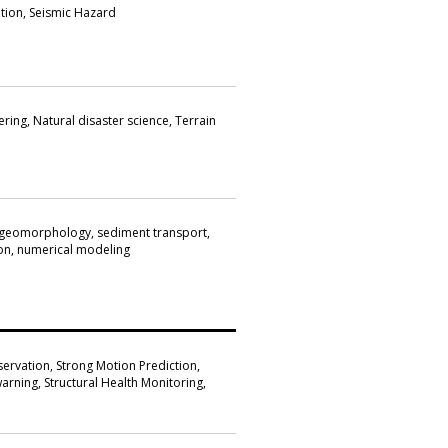
ion, Seismic Hazard
ring, Natural disaster science, Terrain
 geomorphology, sediment transport,
on, numerical modeling
ervation, Strong Motion Prediction,
arning, Structural Health Monitoring,