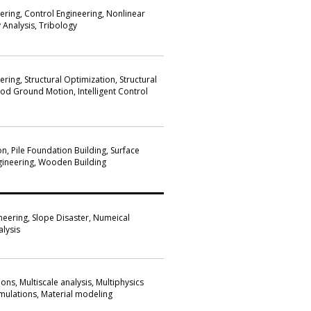
ering, Control Engineering, Nonlinear
y Analysis, Tribology
ring, Structural Optimization, Structural
od Ground Motion, Intelligent Control
n, Pile Foundation Building, Surface
gineering, Wooden Building
neering, Slope Disaster, Numeical
alysis
ons, Multiscale analysis, Multiphysics
simulations, Material modeling