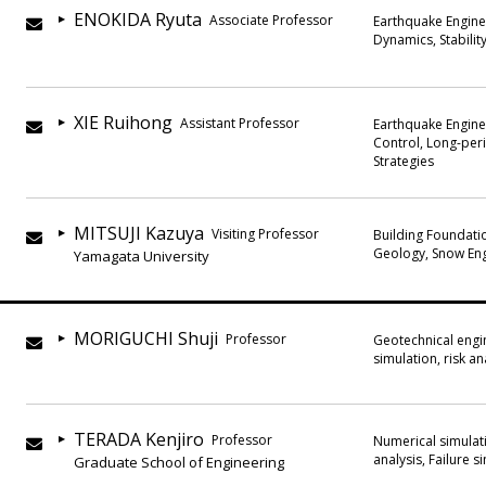
ENOKIDA Ryuta
Associate Professor
Earthquake Engine
Dynamics, Stabilit
XIE Ruihong
Assistant Professor
Earthquake Enginee
Control, Long-peri
Strategies
MITSUJI Kazuya
Visiting Professor
Building Foundatio
Geology, Snow En
Yamagata University
MORIGUCHI Shuji
Professor
Geotechnical engi
simulation, risk an
TERADA Kenjiro
Professor
Numerical simulati
analysis, Failure 
Graduate School of Engineering