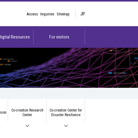
JP
Access
Inquiries
Sitemap
 Digital Resources
For visitors
Co-creation Research
Co-creation Center for
ision
Center
Disaster Resilience