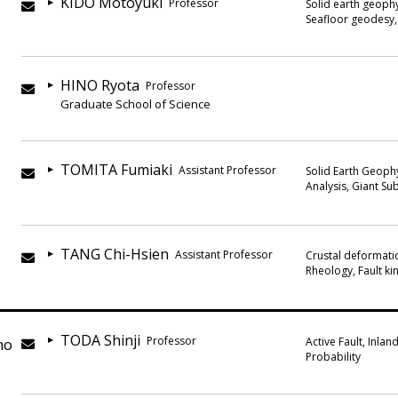
KIDO Motoyuki
Professor
Solid earth geophy
Seafloor geodesy,
HINO Ryota
Professor
Graduate School of Science
TOMITA Fumiaki
Assistant Professor
Solid Earth Geoph
Analysis, Giant S
TANG Chi-Hsien
Assistant Professor
Crustal deformatio
Rheology, Fault ki
TODA Shinji
Professor
no
Active Fault, Inla
Probability