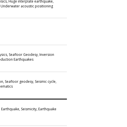
sics, Huge interplate earthquake,
 Underwater acoustic positioning
ysics, Seafloor Geodesy, Inversion
ubduction Earthquakes
n, Seafloor geodesy, Seismic cycle,
nematics
nd Earthquake, Seismicity, Earthquake