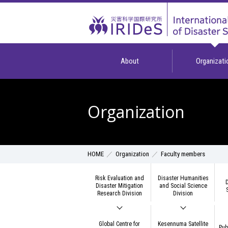
About
Organizati
Organization
Organization
Faculty members
HOME
Risk Evaluation and
Disaster Humanities
D
Disaster Mitigation
and Social Science
Research Division
Division
Global Centre for
Kesennuma Satellite
Pub