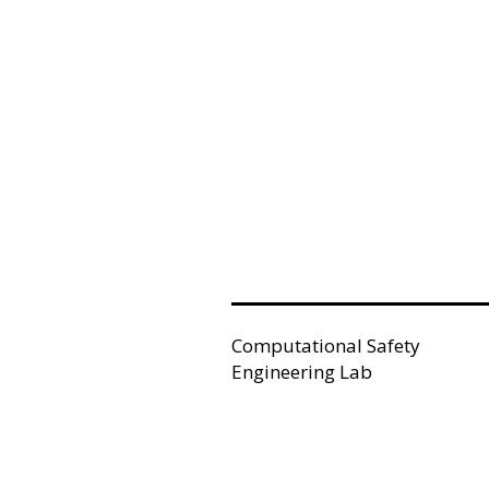
Computational Safety
Engineering Lab