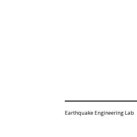
Earthquake Engineering Lab