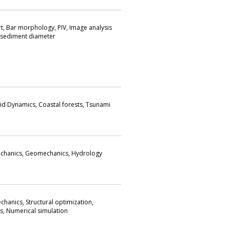
t, Bar morphology, PIV, Image analysis
f sediment diameter
id Dynamics, Coastal forests, Tsunami
chanics, Geomechanics, Hydrology
hanics, Structural optimization,
s, Numerical simulation