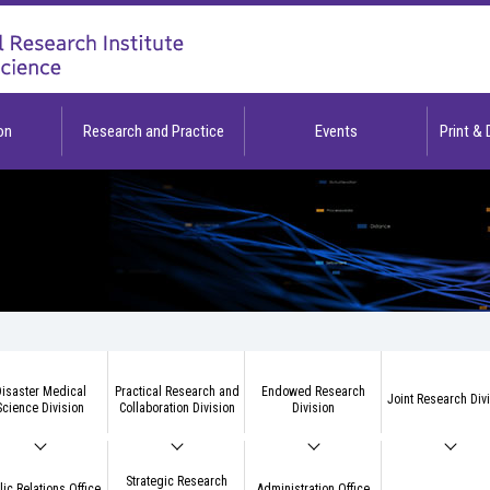
on
Research and Practice
Events
Print &
isaster Medical
Practical Research and
Endowed Research
Joint Research Div
Science Division
Collaboration Division
Division
Strategic Research
lic Relations Office
Administration Office