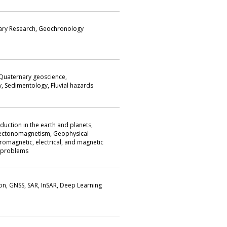
ary Research, Geochronology
uaternary geoscience,
 Sedimentology, Fluvial hazards
duction in the earth and planets,
ctonomagnetism, Geophysical
romagnetic, electrical, and magnetic
e problems
on, GNSS, SAR, InSAR, Deep Learning