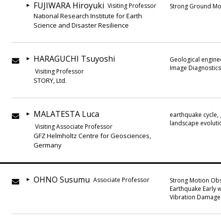
FUJIWARA Hiroyuki
Visiting Professor
Strong Ground Mot
National Research Institute for Earth
Science and Disaster Resilience
HARAGUCHI Tsuyoshi
Geological enginee
Image Diagnostics
Visiting Professor
STORY, Ltd.
MALATESTA Luca
earthquake cycle,
landscape evoluti
Visiting Associate Professor
GFZ Helmholtz Centre for Geosciences,
Germany
OHNO Susumu
Associate Professor
Strong Motion Obs
Earthquake Early w
Vibration Damage