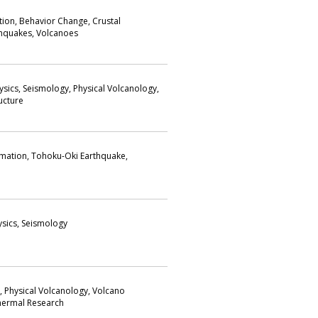
on, Behavior Change, Crustal
hquakes, Volcanoes
sics, Seismology, Physical Volcanology,
ructure
mation, Tohoku-Oki Earthquake,
ysics, Seismology
s, Physical Volcanology, Volcano
hermal Research