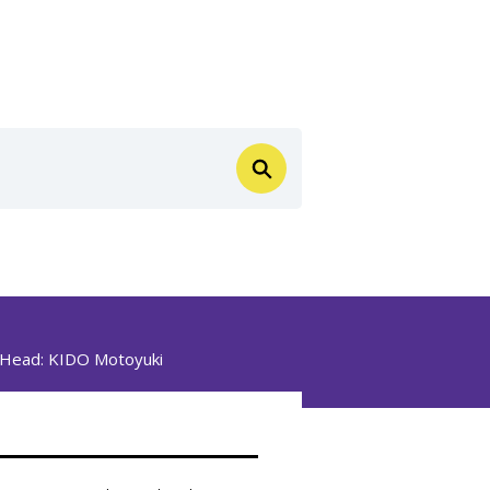
n Head:
KIDO Motoyuki