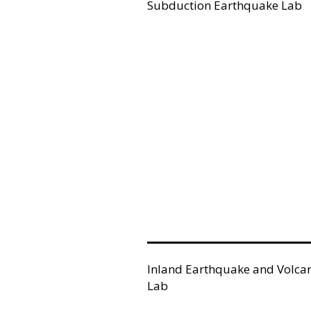
Subduction Earthquake Lab
Inland Earthquake and Volca
Lab