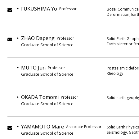
FUKUSHIMA Yo
Professor
Bosai Communicati
Deformation, Eart
ZHAO Dapeng
Professor
Solid-Earth Geophy
Earth's Interior St
Graduate School of Science
MUTO Jun
Professor
Postseismic defor
Rheology
Graduate School of Science
OKADA Tomomi
Professor
Solid earth geoph
Graduate School of Science
YAMAMOTO Mare
Associate Professor
Solid Earth Physic
Seismology, Geot
Graduate School of Science