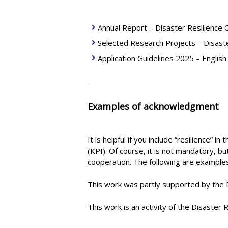
Annual Report – Disaster Resilience
Selected Research Projects – Disast
Application Guidelines 2025 – English
Examples of acknowledgment
It is helpful if you include “resilience” 
(KPI). Of course, it is not mandatory, b
cooperation. The following are exampl
This work was partly supported by the D
This work is an activity of the Disaster