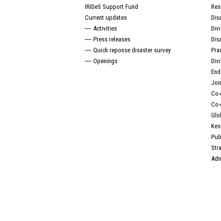
IRIDeS Support Fund
Res
Current updates
Dis
Activities
Div
Press releases
Dis
Quick reponse disaster survey
Pra
Openings
Div
End
Joi
Co-
Co-
Glo
Kes
Pub
Str
Adm