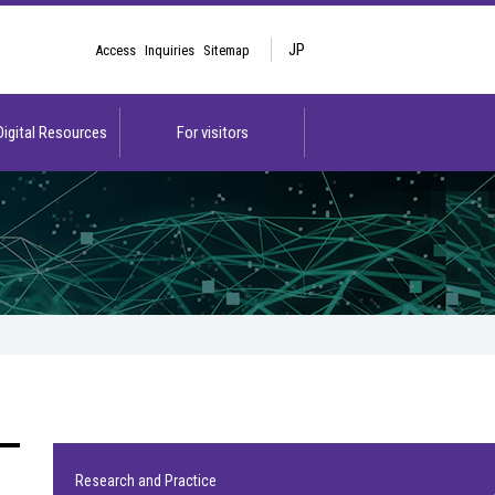
JP
Access
Inquiries
Sitemap
 Digital Resources
For visitors
Research and Practice