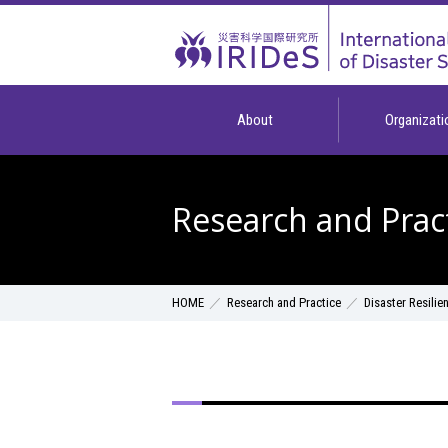
About
Organizati
Research and Prac
Research and Practice
Disaster Resilie
HOME