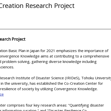
-Creation Research Project
earch Project
tion Basic Plan in Japan for 2021 emphasizes the importance of
onvergence Knowledge aims at contributing to a comprehensive
d problem solving, gathering diverse knowledge including
sciences.
Research Institute of Disaster Science (IRIDeS), Tohoku Universit
in the university, has established the Co-Creation Center for
 resilience of society by utilizing Convergence Knowledge.
nce
ter comprises four key research areas: "Quantifying disaster
r information curation," and "Disaster Resilience Co-