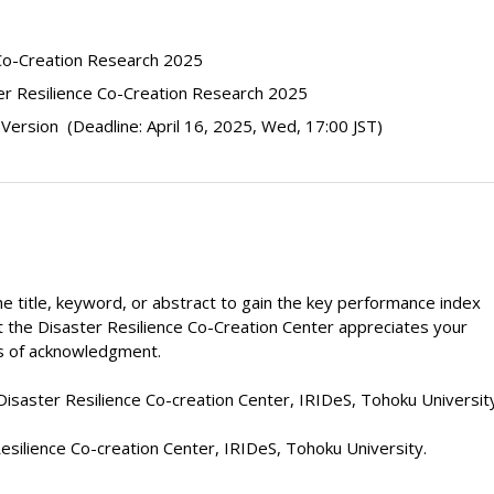
 Co-Creation Research 2025
er Resilience Co-Creation Research 2025
 Version
(Deadline: April 16, 2025, Wed, 17:00 JST)
in the title, keyword, or abstract to gain the key performance index
ut the Disaster Resilience Co-Creation Center appreciates your
es of acknowledgment.
isaster Resilience Co-creation Center, IRIDeS, Tohoku University
 Resilience Co-creation Center, IRIDeS, Tohoku University.