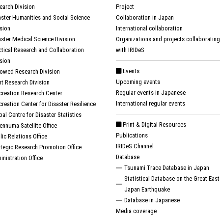
earch Division
Project
aster Humanities and Social Science
Collaboration in Japan
ision
International collaboration
aster Medical Science Division
Organizations and projects collaborating
ctical Research and Collaboration
with IRIDeS
ision
Events
owed Research Division
Upcoming events
nt Research Division
Regular events in Japanese
creation Research Center
International regular events
creation Center for Disaster Resilience
bal Centre for Disaster Statistics
Print & Digital Resources
ennuma Satellite Office
Publications
lic Relations Office
IRIDeS Channel
ategic Research Promotion Office
Database
inistration Office
Tsunami Trace Database in Japan
Statistical Database on the Great East
Japan Earthquake
Database in Japanese
Media coverage