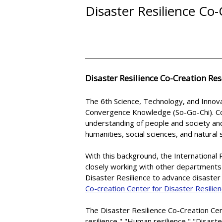
Disaster Resilience Co
Disaster Resilience Co-Creation Res
The 6th Science, Technology, and Innova
Convergence Knowledge (So-Go-Chi). C
understanding of people and society an
humanities, social sciences, and natural 
With this background, the International 
closely working with other departments 
Disaster Resilience to advance disaster
Co-creation Center for Disaster Resilie
The Disaster Resilience Co-Creation Cen
resilience," "Human resilience," "Disaste