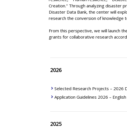
Creation." Through analyzing disaster p
Disaster Data Bank, the center will exp
research the conversion of knowledge to 
From this perspective, we will launch t
grants for collaborative research accordi
2026
Selected Research Projects – 2026 D
Application Guidelines 2026 – English
2025