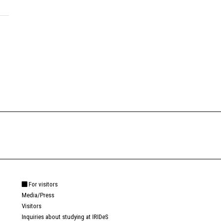
For visitors
Media/Press
Visitors
Inquiries about studying at IRIDeS