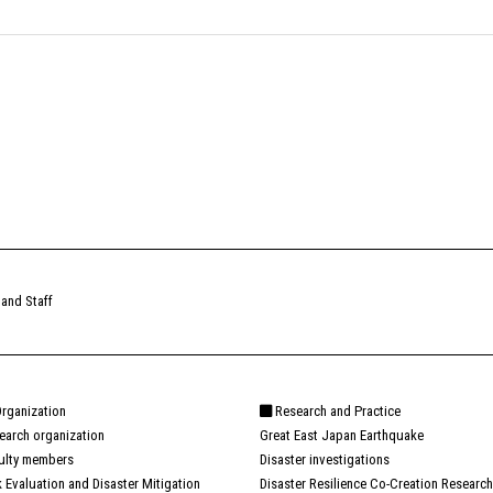
 and Staff
rganization
Research and Practice
earch organization
Great East Japan Earthquake
ulty members
Disaster investigations
k Evaluation and Disaster Mitigation
Disaster Resilience Co-Creation Research