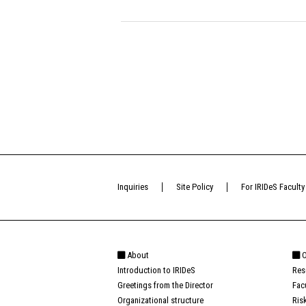
Inquiries
Site Policy
For IRIDeS Faculty
About
O
Introduction to IRIDeS
Res
Greetings from the Director
Fac
Organizational structure
Ris