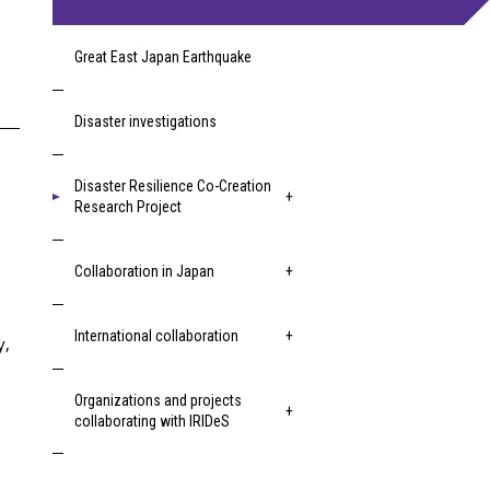
Great East Japan Earthquake
Disaster investigations
Disaster Resilience Co-Creation
Research Project
Collaboration in Japan
International collaboration
y,
Organizations and projects
collaborating with IRIDeS