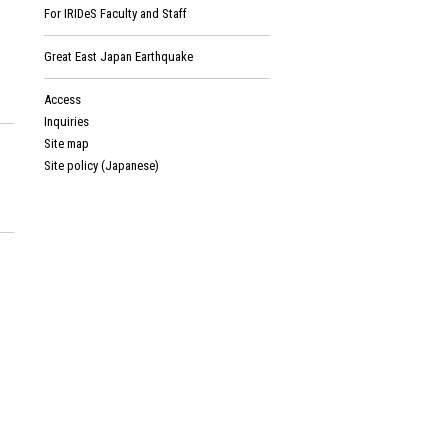
For IRIDeS Faculty and Staff
Great East Japan Earthquake
Access
Inquiries
Site map
Site policy (Japanese)