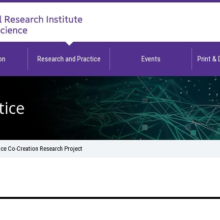
on
Research and Practice
Events
Print &
tice
nce Co-Creation Research Project