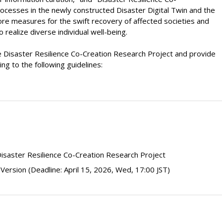
rocesses in the newly constructed Disaster Digital Twin and the
lore measures for the swift recovery of affected societies and
realize diverse individual well-being.
he Disaster Resilience Co-Creation Research Project and provide
ng to the following guidelines:
isaster Resilience Co-Creation Research Project
 Version
(Deadline: April 15, 2026, Wed, 17:00 JST)